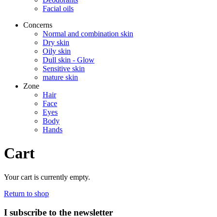
Facial oils
Concerns
Normal and combination skin
Dry skin
Oily skin
Dull skin - Glow
Sensitive skin
mature skin
Zone
Hair
Face
Eyes
Body
Hands
Cart
Your cart is currently empty.
Return to shop
I subscribe to the newsletter