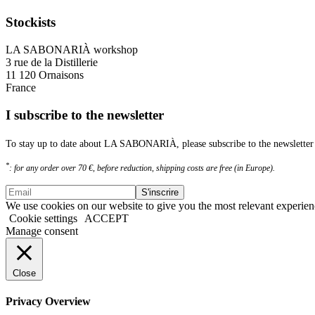
Stockists
LA SABONARIÀ workshop
3 rue de la Distillerie
11 120 Ornaisons
France
I subscribe to the newsletter
To stay up to date about LA SABONARIÀ, please subscribe to the newsletter 
*
: for any order over 70 €, before reduction, shipping costs are free (in Europe).
We use cookies on our website to give you the most relevant experien
Cookie settings
ACCEPT
Manage consent
Close
Privacy Overview