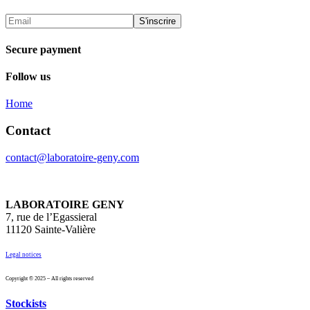
Secure payment
Follow us
Home
Contact
contact@laboratoire-geny.com
LABORATOIRE GENY
7, rue de l’Egassieral
11120 Sainte-Valière
Legal notices
Copyright © 2025 – All rights reserved
Stockists