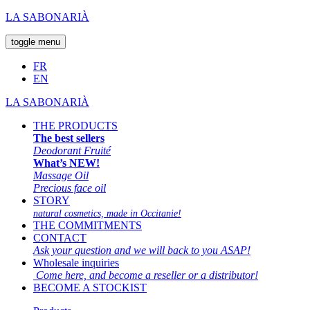
LA SABONARIÀ
toggle menu
FR
EN
LA SABONARIÀ
THE PRODUCTS
The best sellers
Deodorant Fruité
What’s NEW!
Massage Oil
Precious face oil
STORY
natural cosmetics, made in Occitanie!
THE COMMITMENTS
CONTACT
Ask your question and we will back to you ASAP!
Wholesale inquiries
Come here, and become a reseller or a distributor!
BECOME A STOCKIST