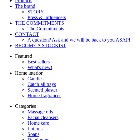
Products
The brand
STORY
Press & Influencers
THE COMMITMENTS
The Commitments
CONTACT
A question? Ask and we will be back to you ASAP!
BECOME A STOCKIST
Featured
Best sellers
What's new!
Home interior
Candles
Catch-all trays
Scented plaster
Home fragrances
Categories
Massage oils
Facial cleansers
Home care
Lotions
Soaps
Deodorants