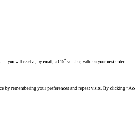
*
and you will receive, by email, a €15
voucher, valid on your next order.
ce by remembering your preferences and repeat visits. By clicking “Acc