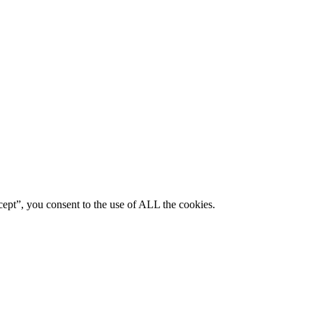
ept”, you consent to the use of ALL the cookies.