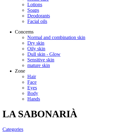
Lotions
Soaps
Deodorants
Facial oils
Concerns
Normal and combination skin
Dry skin
Oily skin
Dull skin - Glow
Sensitive skin
mature skin
Zone
Hair
Face
Eyes
Body
Hands
LA SABONARIÀ
Categories