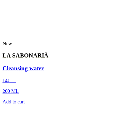
New
LA SABONARIÀ
Cleansing water
14
€
—
200 ML
Add to cart