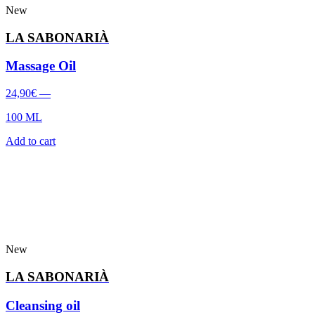
New
LA SABONARIÀ
Massage Oil
24,90
€
—
100 ML
Add to cart
New
LA SABONARIÀ
Cleansing oil