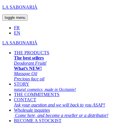
LA SABONARIÀ
toggle menu
FR
EN
LA SABONARIÀ
THE PRODUCTS
The best sellers
Deodorant Fruité
What’s NEW!
Massage Oil
Precious face oil
STORY
natural cosmetics, made in Occitanie!
THE COMMITMENTS
CONTACT
Ask your question and we will back to you ASAP!
Wholesale inquiries
Come here, and become a reseller or a distributor!
BECOME A STOCKIST