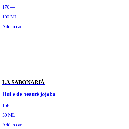
17
€
—
100 ML
Add to cart
LA SABONARIÀ
Huile de beauté jojoba
15
€
—
30 ML
Add to cart