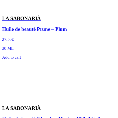
LA SABONARIÀ
Huile de beauté Prune – Plum
27,50
€
—
30 ML
Add to cart
LA SABONARIÀ