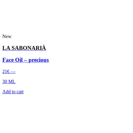
New
LA SABONARIÀ
Face Oil – precious
21
€
—
30 ML
Add to cart