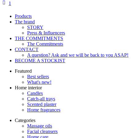
1
Products
The brand
STORY
Press & Influencers
THE COMMITMENTS
The Commitments
CONTACT
A question? Ask and we will be back to you ASAP!
BECOME A STOCKIST
Featured
Best sellers
What's new!
Home interior
Candles
Catch-all trays
Scented plaster
Home fragrances
Categories
Massage oils
Facial cleansers
Home care