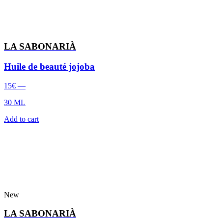
LA SABONARIÀ
Huile de beauté jojoba
15
€
—
30 ML
Add to cart
New
LA SABONARIÀ