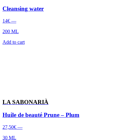
Cleansing water
14
€
—
200 ML
Add to cart
LA SABONARIÀ
Huile de beauté Prune – Plum
27,50
€
—
30 ML