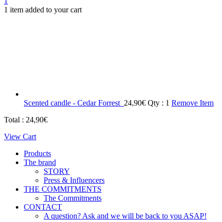
1
1 item added to your cart
Scented candle - Cedar Forrest
24,90
€
Qty : 1
Remove Item
Total :
24,90
€
View Cart
Products
The brand
STORY
Press & Influencers
THE COMMITMENTS
The Commitments
CONTACT
A question? Ask and we will be back to you ASAP!