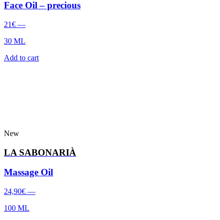
Face Oil – precious
21
€
—
30 ML
Add to cart
New
LA SABONARIÀ
Massage Oil
24,90
€
—
100 ML