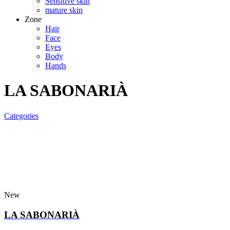
Sensitive skin
mature skin
Zone
Hair
Face
Eyes
Body
Hands
LA SABONARIÀ
Categories
New
LA SABONARIÀ