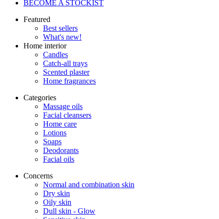
BECOME A STOCKIST
Featured
Best sellers
What's new!
Home interior
Candles
Catch-all trays
Scented plaster
Home fragrances
Categories
Massage oils
Facial cleansers
Home care
Lotions
Soaps
Deodorants
Facial oils
Concerns
Normal and combination skin
Dry skin
Oily skin
Dull skin - Glow