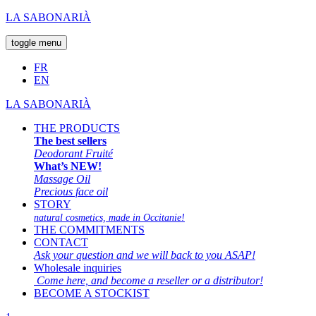
LA SABONARIÀ
toggle menu
FR
EN
LA SABONARIÀ
THE PRODUCTS
The best sellers
Deodorant Fruité
What’s NEW!
Massage Oil
Precious face oil
STORY
natural cosmetics, made in Occitanie!
THE COMMITMENTS
CONTACT
Ask your question and we will back to you ASAP!
Wholesale inquiries
Come here, and become a reseller or a distributor!
BECOME A STOCKIST