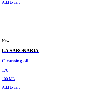
Add to cart
New
LA SABONARIÀ
Cleansing oil
17
€
—
100 ML
Add to cart