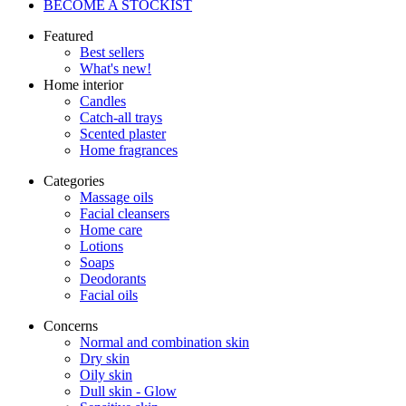
BECOME A STOCKIST
Featured
Best sellers
What's new!
Home interior
Candles
Catch-all trays
Scented plaster
Home fragrances
Categories
Massage oils
Facial cleansers
Home care
Lotions
Soaps
Deodorants
Facial oils
Concerns
Normal and combination skin
Dry skin
Oily skin
Dull skin - Glow