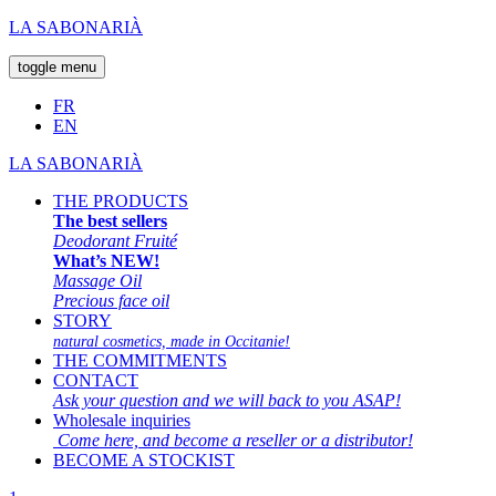
LA SABONARIÀ
toggle menu
FR
EN
LA SABONARIÀ
THE PRODUCTS
The best sellers
Deodorant Fruité
What’s NEW!
Massage Oil
Precious face oil
STORY
natural cosmetics, made in Occitanie!
THE COMMITMENTS
CONTACT
Ask your question and we will back to you ASAP!
Wholesale inquiries
Come here, and become a reseller or a distributor!
BECOME A STOCKIST