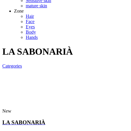
Sensitive skin
mature skin
Zone
Hair
Face
Eyes
Body
Hands
LA SABONARIÀ
Categories
New
LA SABONARIÀ