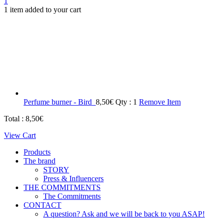
1
1 item added to your cart
Perfume burner - Bird
8,50
€
Qty : 1
Remove Item
Total :
8,50
€
View Cart
Products
The brand
STORY
Press & Influencers
THE COMMITMENTS
The Commitments
CONTACT
A question? Ask and we will be back to you ASAP!