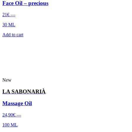
Face Oil – precious
21
€
—
30 ML
Add to cart
New
LA SABONARIÀ
Massage Oil
24,90
€
—
100 ML