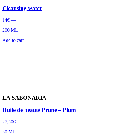
Cleansing water
14
€
—
200 ML
Add to cart
LA SABONARIÀ
Huile de beauté Prune – Plum
27,50
€
—
30 ML