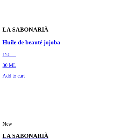
LA SABONARIÀ
Huile de beauté jojoba
15
€
—
30 ML
Add to cart
New
LA SABONARIÀ