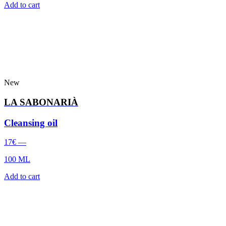
Add to cart
New
LA SABONARIÀ
Cleansing oil
17
€
—
100 ML
Add to cart