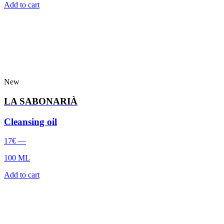
Add to cart
New
LA SABONARIÀ
Cleansing oil
17
€
—
100 ML
Add to cart