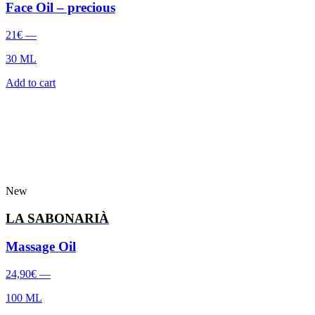
Face Oil – precious
21
€
—
30 ML
Add to cart
New
LA SABONARIÀ
Massage Oil
24,90
€
—
100 ML