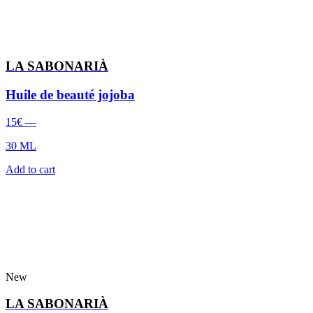
LA SABONARIÀ
Huile de beauté jojoba
15
€
—
30 ML
Add to cart
New
LA SABONARIÀ