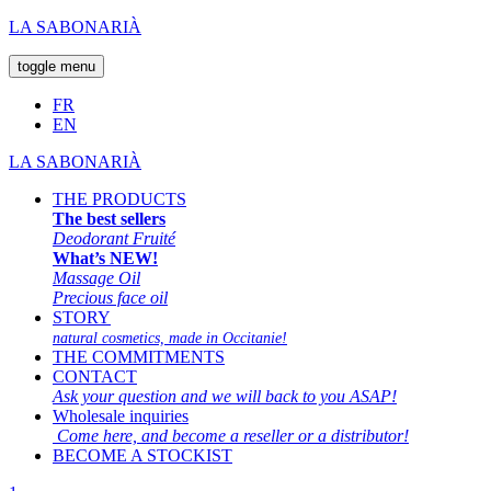
LA SABONARIÀ
toggle menu
FR
EN
LA SABONARIÀ
THE PRODUCTS
The best sellers
Deodorant Fruité
What’s NEW!
Massage Oil
Precious face oil
STORY
natural cosmetics, made in Occitanie!
THE COMMITMENTS
CONTACT
Ask your question and we will back to you ASAP!
Wholesale inquiries
Come here, and become a reseller or a distributor!
BECOME A STOCKIST