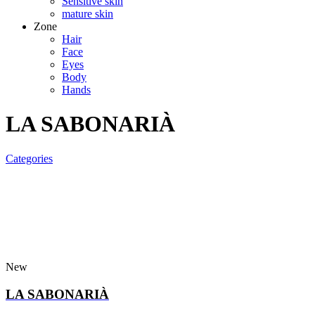
Sensitive skin
mature skin
Zone
Hair
Face
Eyes
Body
Hands
LA SABONARIÀ
Categories
New
LA SABONARIÀ