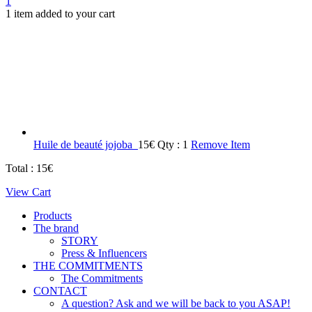
1
1 item added to your cart
Huile de beauté jojoba
15
€
Qty : 1
Remove Item
Total :
15
€
View Cart
Products
The brand
STORY
Press & Influencers
THE COMMITMENTS
The Commitments
CONTACT
A question? Ask and we will be back to you ASAP!