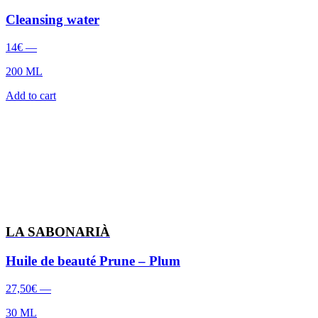
Cleansing water
14
€
—
200 ML
Add to cart
LA SABONARIÀ
Huile de beauté Prune – Plum
27,50
€
—
30 ML