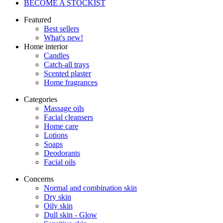
BECOME A STOCKIST
Featured
Best sellers
What's new!
Home interior
Candles
Catch-all trays
Scented plaster
Home fragrances
Categories
Massage oils
Facial cleansers
Home care
Lotions
Soaps
Deodorants
Facial oils
Concerns
Normal and combination skin
Dry skin
Oily skin
Dull skin - Glow